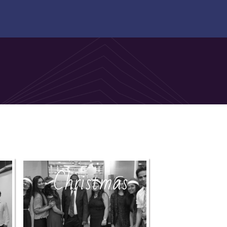
Christmas