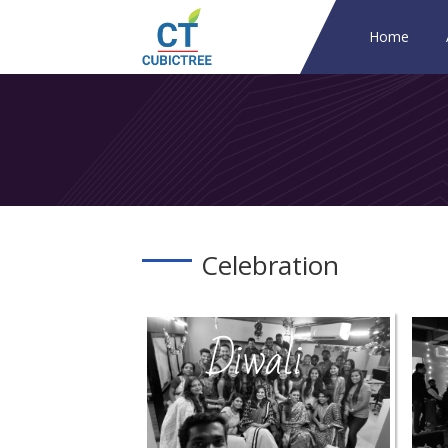
Home
Celebration
Diwali