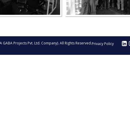
A GABA Projects Pvt. Ltd. Company). All Rights Reserved.
Privacy Policy