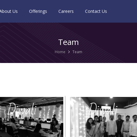
About Us
Offerings
Careers
Contact Us
Team
Home
Team
Diwali
Diwali