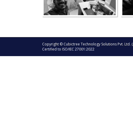
Copyright © Cubictree Technology Solutions Pvt. Ltd. (
Certified to ISO/IEC 27001:2022